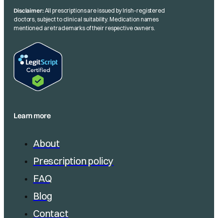
Disclaimer:
All prescriptions are issued by Irish-registered
doctors, subject to clinical suitability. Medication names
mentioned are trademarks of their respective owners.
Learn more
About
Prescription policy
FAQ
Blog
Contact