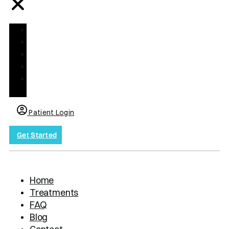
Home
Treatments
FAQ
Blog
Contact
us
Patient Login
Get Started
Home
Treatments
FAQ
Blog