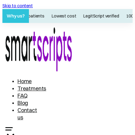
Skip to content
Why us?
60K+ patients
Lowest cost
LegitScript verified
100%
Home
Treatments
FAQ
Blog
Contact
us