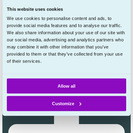
Learn more
This website uses cookies
About
We use cookies to personalise content and ads, to
provide social media features and to analyse our traffic.
Prescription policy
We also share information about your use of our site with
FAQ
our social media, advertising and analytics partners who
Blog
may combine it with other information that you’ve
provided to them or that they’ve collected from your use
Contact
of their services.
Allow all
Customize