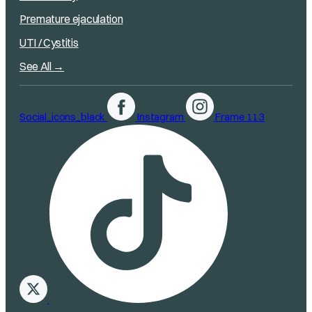
Premature ejaculation
UTI / Cystitis
See All →
Social_icons_black
Instagram
Frame 113