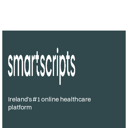
Ireland’s #1 online healthcare
platform