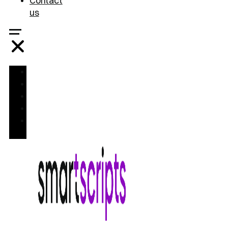
Contact
us
Home
Treatments
FAQ
Blog
Contact
us