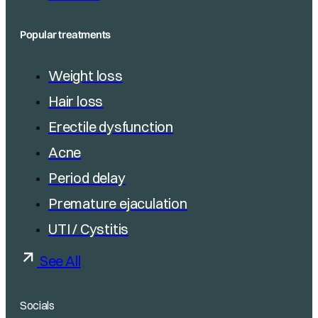
Popular treatments
Weight loss
Hair loss
Erectile dysfunction
Acne
Period delay
Premature ejaculation
UTI / Cystitis
See All
Socials