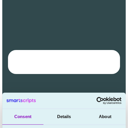
Consent
Details
About