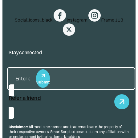
Social_icons_black
Instagram
Frame 113
Stay connected
Submit
Refer a friend
Disclaimer:
All medicine names and trademarks are the property of
their respective owners. SmartScripts does not claim any affiliation with
or endorsement by the trademark holders.