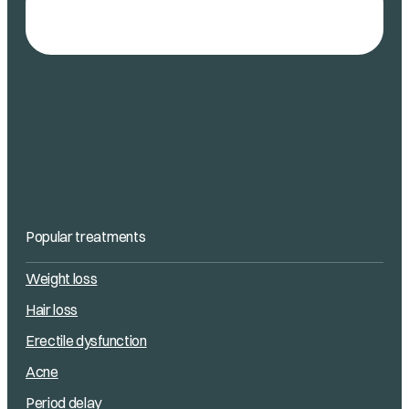
Popular treatments
Weight loss
Hair loss
Erectile dysfunction
Acne
Period delay