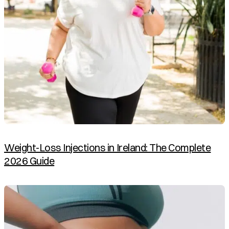
Weight-Loss Injections in Ireland: The Complete
2026 Guide