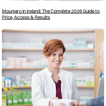
Mounjaro in Ireland: The Complete 2026 Guide to
Price, Access & Results