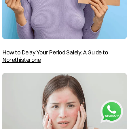
How to Delay Your Period Safely: A Guide to
Norethisterone