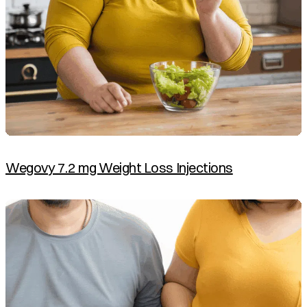
Wegovy 7.2 mg Weight Loss Injections