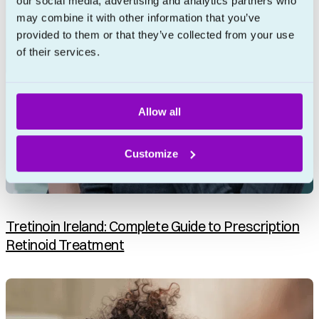
our social media, advertising and analytics partners who
may combine it with other information that you’ve
provided to them or that they’ve collected from your use
of their services.
Allow all
Customize
Tretinoin Ireland: Complete Guide to Prescription
Retinoid Treatment