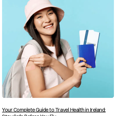
Your Complete Guide to Travel Health in Ireland: