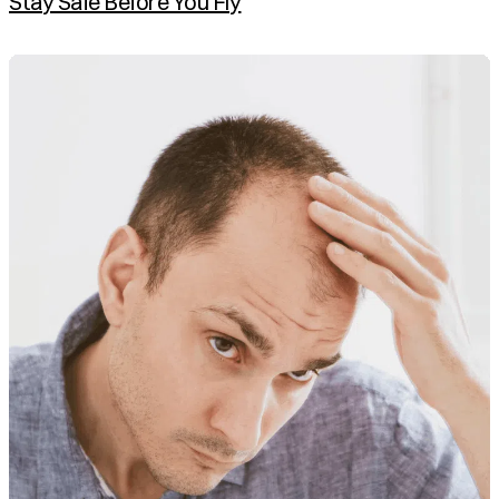
Stay Safe Before You Fly