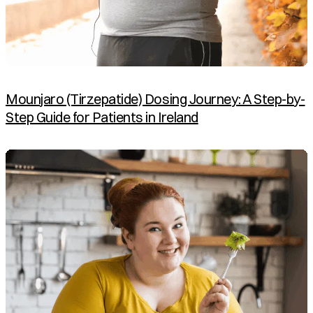
Mounjaro (Tirzepatide) Dosing Journey: A Step-by-
Step Guide for Patients in Ireland