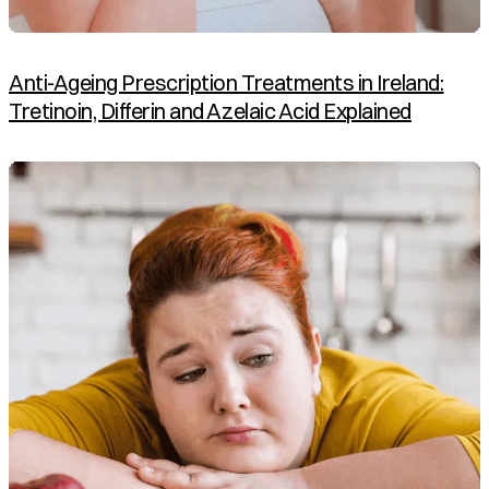
Anti-Ageing Prescription Treatments in Ireland:
Tretinoin, Differin and Azelaic Acid Explained