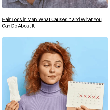
Hair Loss in Men: What Causes It and What You
Can Do About It