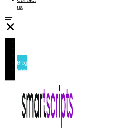
Contact
us
Home
Treatments
FAQ
Blog
Contact
us