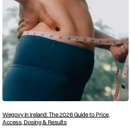
Wegovy in Ireland: The 2026 Guide to Price,
Access, Dosing & Results