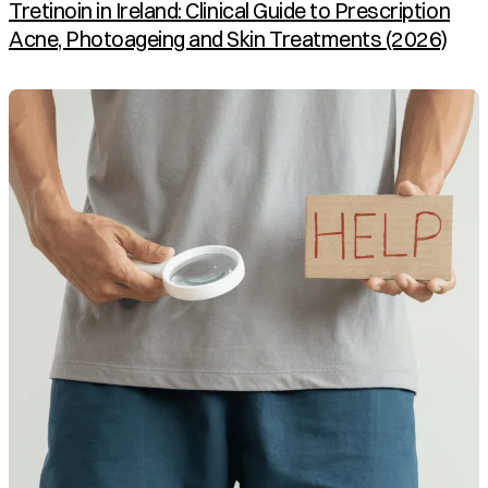
Tretinoin in Ireland: Clinical Guide to Prescription
Acne, Photoageing and Skin Treatments (2026)