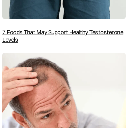
7 Foods That May Support Healthy Testosterone
Levels