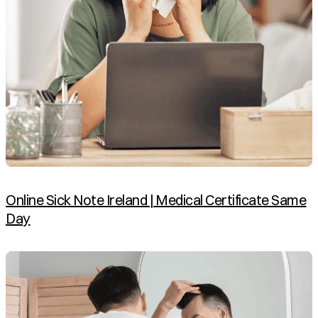
Online Sick Note Ireland | Medical Certificate Same
Day