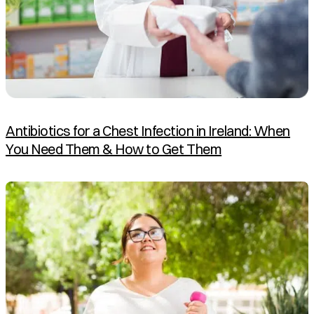
Antibiotics for a Chest Infection in Ireland: When
You Need Them & How to Get Them