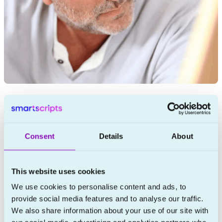
Finasteride in Ireland: The Complete Guide to
Prescription Treatment for Male Hair Loss
Consent
Details
About
This website uses cookies
We use cookies to personalise content and ads, to
provide social media features and to analyse our traffic.
We also share information about your use of our site with