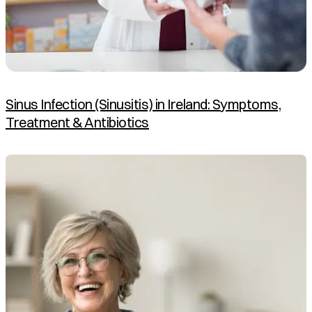
Sinus Infection (Sinusitis) in Ireland: Symptoms,
Treatment & Antibiotics