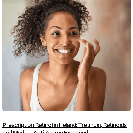
Prescription Retinol in Ireland: Tretinoin, Retinoids
and Medical Anti-Ageing Explained