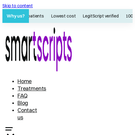
Skip to content
Why us?
60K+ patients
Lowest cost
LegitScript verified
100% on
Home
Treatments
FAQ
Blog
Contact
us