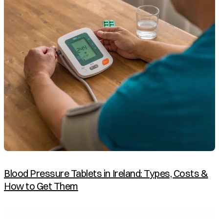
Blood Pressure Tablets in Ireland: Types, Costs &
How to Get Them