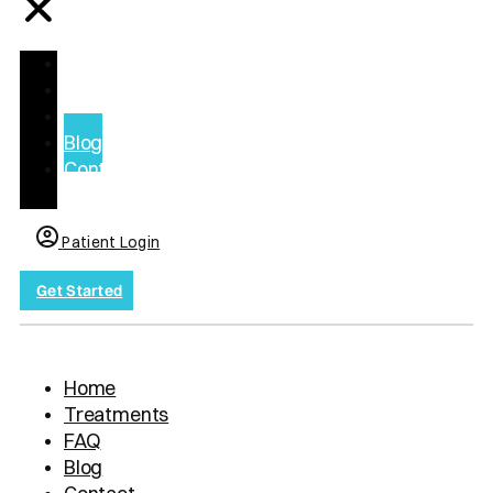
Home
Treatments
FAQ
Blog
Contact
us
Patient Login
Get Started
Home
Treatments
FAQ
Blog