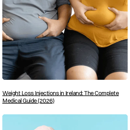
Weight Loss Injections in Ireland: The Complete
Medical Guide (2026)