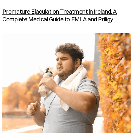
Premature Ejaculation Treatment in Ireland: A
Complete Medical Guide to EMLA and Priligy