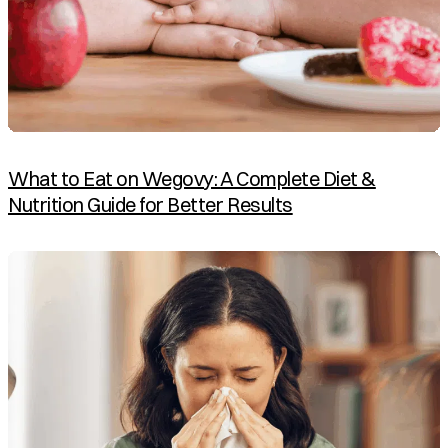
What to Eat on Wegovy: A Complete Diet &
Nutrition Guide for Better Results