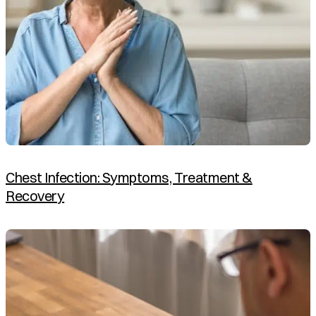
Chest Infection: Symptoms, Treatment &
Recovery