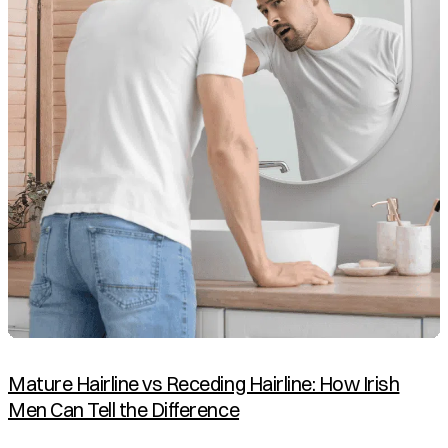
Mature Hairline vs Receding Hairline: How Irish
Men Can Tell the Difference