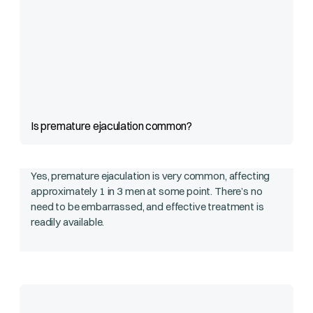
Is premature ejaculation common?
Yes, premature ejaculation is very common, affecting
approximately 1 in 3 men at some point. There’s no
need to be embarrassed, and effective treatment is
readily available.