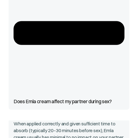
Does Emla cream affect my partner during sex?
When applied correctly and given sufficient time to
absorb (typically 20–30 minutes before sex), Emla
cream usually has minimal to no impact on your partner.