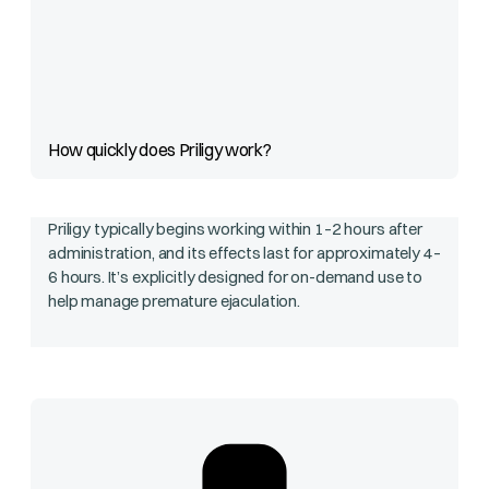
How quickly does Priligy work?
Priligy typically begins working within 1–2 hours after
administration, and its effects last for approximately 4–
6 hours. It’s explicitly designed for on-demand use to
help manage premature ejaculation.