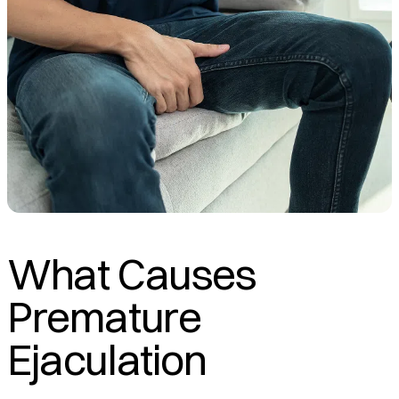
What Causes
Premature
Ejaculation