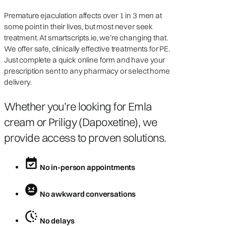
Premature ejaculation affects over 1 in 3 men at
some point in their lives, but most never seek
treatment. At smartscripts.ie, we’re changing that.
We offer safe, clinically effective treatments for PE.
Just complete a quick online form and have your
prescription sent to any pharmacy or select home
delivery.
Whether you’re looking for Emla
cream or Priligy (Dapoxetine), we
provide access to proven solutions.
No in-person appointments
No awkward conversations
No delays