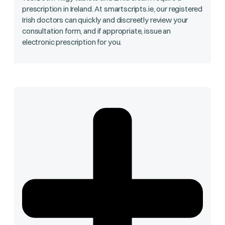
prescription in Ireland. At smartscripts.ie, our registered
Irish doctors can quickly and discreetly review your
consultation form, and if appropriate, issue an
electronic prescription for you.