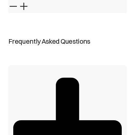
Frequently Asked Questions