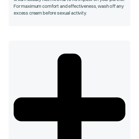
For maximum comfort and effectiveness, wash off any
excess cream before sexual activity.