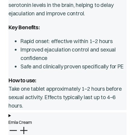
serotonin levels in the brain, helping to delay
ejaculation and improve control.
Key Benefits:
Rapid onset: effective within 1–2 hours
Improved ejaculation control and sexual
confidence
Safe and clinically proven specifically for PE
How to use:
Take one tablet approximately 1–2 hours before
sexual activity. Effects typically last up to 4–6
hours.
Emla Cream