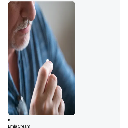
Emla Cream