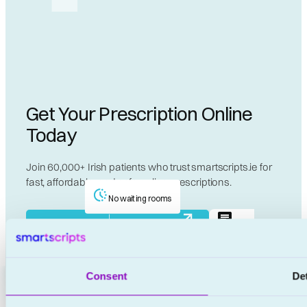
Get Your Prescription Online
Today
Join 60,000+ Irish patients who trust smartscripts.ie for
fast, affordable, and safe online prescriptions.
No waiting rooms
Live
Start Your €20 Consultation Now
Chat
No appointments
Consent
Det