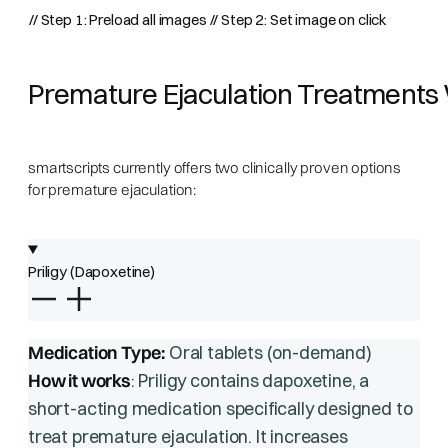
// Step 1: Preload all images
// Step 2: Set image on click
Premature Ejaculation Treatments 
smartscripts currently offers two clinically proven options
for premature ejaculation:
Priligy (Dapoxetine)
Medication Type:
Oral tablets (on-demand)
How it works
: Priligy contains dapoxetine, a
short-acting medication specifically designed to
treat premature ejaculation. It increases