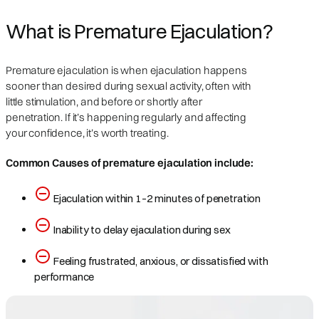
What is Premature Ejaculation?
Premature ejaculation is when ejaculation happens
sooner than desired during sexual activity, often with
little stimulation, and before or shortly after
penetration. If it’s happening regularly and affecting
your confidence, it’s worth treating.
Common Causes of premature ejaculation include:
Ejaculation within 1–2 minutes of penetration
Inability to delay ejaculation during sex
Feeling frustrated, anxious, or dissatisfied with
performance