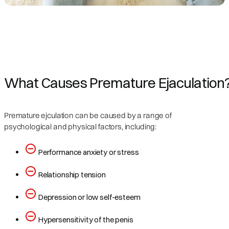
What Causes Premature Ejaculation
Premature ejculation can be caused by a range of
psychological and physical factors, including:
Performance anxiety or stress
Relationship tension
Depression or low self-esteem
Hypersensitivity of the penis