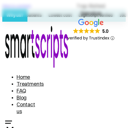
Top Rated
Skip to content
Service
Why us?
60K+ patients
Lowest cost
LegitScript verified
100% 
5.0
verified by Trustindex
Home
Treatments
FAQ
Blog
Contact
us