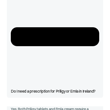
Do I need a prescription for Priligy or Emla in Ireland?
Yes. Both Priligy tablets and Emla cream require a