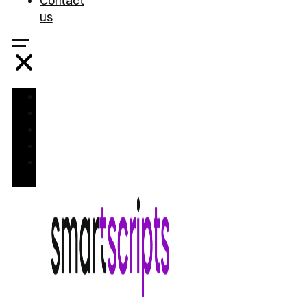
Contact
us
Home
Treatments
FAQ
Blog
Contact
us