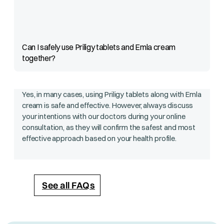
Can I safely use Priligy tablets and Emla cream
together?
Yes, in many cases, using Priligy tablets along with Emla
cream is safe and effective. However, always discuss
your intentions with our doctors during your online
consultation, as they will confirm the safest and most
effective approach based on your health profile.
See all FAQs