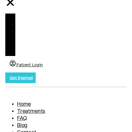
Home
Treatments
FAQ
Blog
Contact
us
Patient Login
Get Started
Home
Treatments
FAQ
Blog