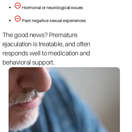
Hormonal or neurological issues
Past negative sexual experiences
The good news? Premature
ejaculation is treatable, and often
responds well to medication and
behavioral support.