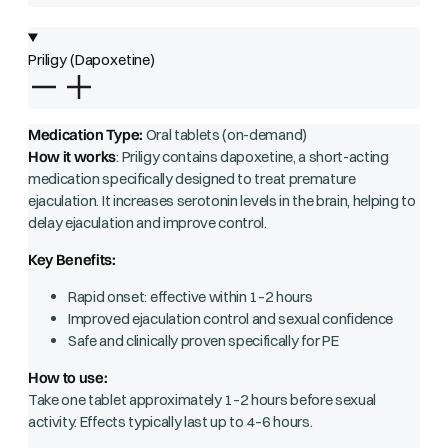
Priligy (Dapoxetine)
Medication Type:
Oral tablets (on-demand)
How it works
: Priligy contains dapoxetine, a short-acting
medication specifically designed to treat premature
ejaculation. It increases serotonin levels in the brain, helping to
delay ejaculation and improve control.
Key Benefits:
Rapid onset: effective within 1–2 hours
Improved ejaculation control and sexual confidence
Safe and clinically proven specifically for PE
How to use:
Take one tablet approximately 1–2 hours before sexual
activity. Effects typically last up to 4–6 hours.