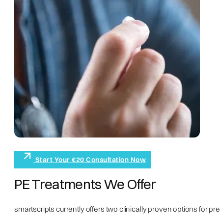
Start Your €20 Consultation Now
PE Treatments We Offer
smartscripts currently offers two clinically proven options for pr