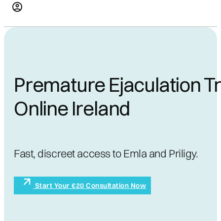
Premature Ejaculation T
Online Ireland
Fast, discreet access to Emla and Priligy.
Start Your €20 Consultation Now