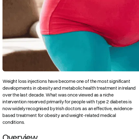
Weight loss injections have become one of the most significant
developments in obesity and metabolic health treatment in Ireland
over the last decade. What was once viewed as a niche
intervention reserved primarily for people with type 2 diabetes is
now widely recognised by Irish doctors as an effective, evidence-
based treatment for obesity and weight-related medical
conditions.
Overview