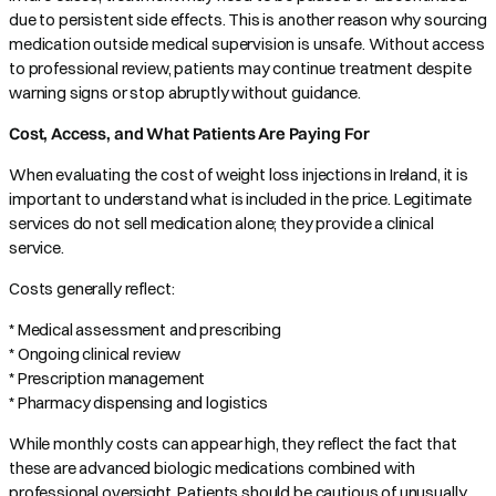
due to persistent side effects. This is another reason why sourcing
medication outside medical supervision is unsafe. Without access
to professional review, patients may continue treatment despite
warning signs or stop abruptly without guidance.
Cost, Access, and What Patients Are Paying For
When evaluating the cost of weight loss injections in Ireland, it is
important to understand what is included in the price. Legitimate
services do not sell medication alone; they provide a clinical
service.
Costs generally reflect:
* Medical assessment and prescribing
* Ongoing clinical review
* Prescription management
* Pharmacy dispensing and logistics
While monthly costs can appear high, they reflect the fact that
these are advanced biologic medications combined with
professional oversight. Patients should be cautious of unusually