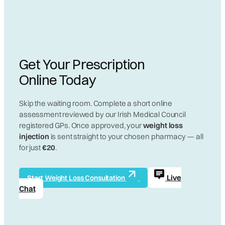
Get Your Prescription
Online Today
Skip the waiting room. Complete a short online
assessment reviewed by our Irish Medical Council
registered GPs. Once approved, your
weight loss
injection
is sent straight to your chosen pharmacy — all
for just
€20
.
Live
Start Weight Loss Consultation
Chat