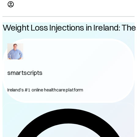
Weight Loss Injections in Ireland: T
smartscripts
Ireland’s #1 online healthcare platform