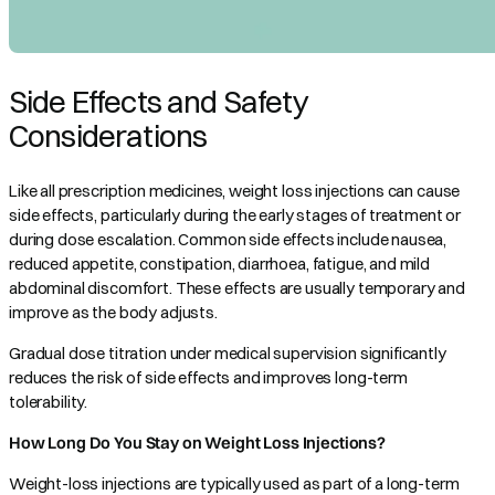
Side Effects and Safety
Considerations
Like all prescription medicines, weight loss injections can cause
side effects, particularly during the early stages of treatment or
during dose escalation. Common side effects include nausea,
reduced appetite, constipation, diarrhoea, fatigue, and mild
abdominal discomfort. These effects are usually temporary and
improve as the body adjusts.
Gradual dose titration under medical supervision significantly
reduces the risk of side effects and improves long-term
tolerability.
How Long Do You Stay on Weight Loss Injections?
Weight-loss injections are typically used as part of a long-term