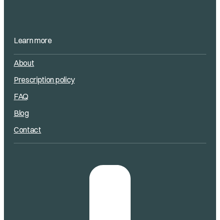
Learn more
About
Prescription policy
FAQ
Blog
Contact