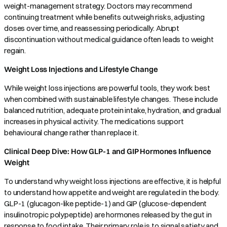
weight-management strategy. Doctors may recommend
continuing treatment while benefits outweigh risks, adjusting
doses over time, and reassessing periodically. Abrupt
discontinuation without medical guidance often leads to weight
regain.
Weight Loss Injections and Lifestyle Change
While weight loss injections are powerful tools, they work best
when combined with sustainable lifestyle changes. These include
balanced nutrition, adequate protein intake, hydration, and gradual
increases in physical activity. The medications support
behavioural change rather than replace it.
Clinical Deep Dive: How GLP-1 and GIP Hormones Influence
Weight
To understand why weight loss injections are effective, it is helpful
to understand how appetite and weight are regulated in the body.
GLP-1 (glucagon-like peptide-1) and GIP (glucose-dependent
insulinotropic polypeptide) are hormones released by the gut in
response to food intake. Their primary role is to signal satiety and