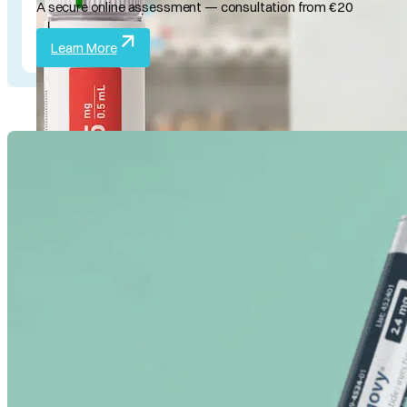
A secure online assessment — consultation from €20
Learn More