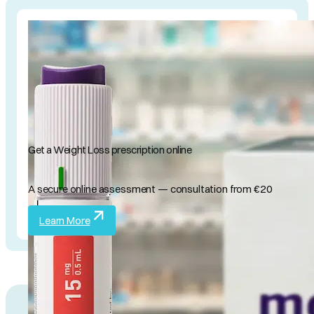
Get a Weight Loss prescription online
A secure online assessment — consultation from €20
Learn More