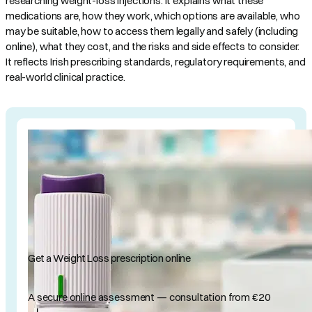
researching weight-loss injections. It explains what these
medications are, how they work, which options are available, who
may be suitable, how to access them legally and safely (including
online), what they cost, and the risks and side effects to consider.
It reflects Irish prescribing standards, regulatory requirements, and
real-world clinical practice.
Get a Weight Loss prescription online
A secure online assessment — consultation from €20