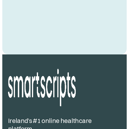
Ireland’s #1 online healthcare
platform