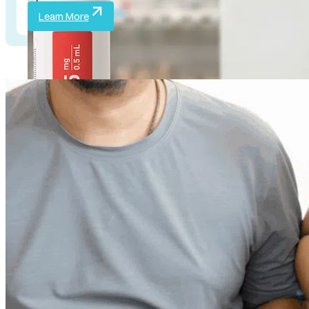
Learn More