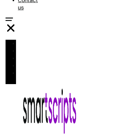
Contact
us
Home
Treatments
FAQ
Blog
Contact
us