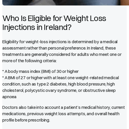
Who Is Eligible for Weight Loss
Injections in Ireland?
Eligibility for weight-loss injections is determined by a medical
assessment rather than personal preference. In Ireland, these
treatments are generally considered for adults who meet one or
more of the following criteria:
* A body mass index (BMI) of 30 or higher
* A BMI of 27 or higher with at least one weight-related medical
condition, such as type 2 diabetes, high blood pressure, high
cholesterol, polycystic ovary syndrome, or obstructive sleep
apnoea
Doctors also take into account a patient’s medical history, current
medications, previous weight loss attempts, and overall health
profile before prescribing.