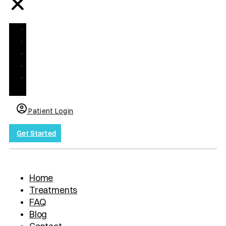
Home
Treatments
FAQ
Blog
Contact
us
Patient Login
Get Started
Home
Treatments
FAQ
Blog