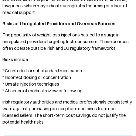
low prices, which may indicate unregulated sourcing or a lack of
medical support.
Risks of Unregulated Providers and Overseas Sources
The popularity of weight loss injections has led to a surge in
unregulated providers targeting Irish consumers. These sources
often operate outside Irish and EU regulatory frameworks.
Risks include:
* Counterfeit or substandard medication
* Incorrect dosing or concentration
* Unsafe injection techniques
* Absence of medical review or follow-up
Irish regulatory authorities and medical professionals consistently
warn against purchasing prescription medicines from non-
licensed sellers. The short-term cost savings do not justify the
potential health risks.