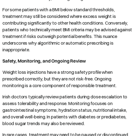
For some patients with a BMI below standard thresholds,
treatment may still be considered where excess weight is
contributing significantly to other health conditions. Conversely,
patients who technically meet BMI criteria may be advised against
treatment if risks outweigh potential benefits. This nuance
underscores why algorithmic or automatic prescribing is
inappropriate.
Safety, Monitoring, and Ongoing Review
Weight loss injections have a strong safety profile when
prescribed correctly, but they are not risk-free. Ongoing
monitoring is a core component of responsible treatment.
Irish doctors typically review patients during dose escalation to
assess tolerability and response. Monitoring focuses on
gastrointestinal symptoms, hydration status, nutritional intake,
and overall well-being. In patients with diabetes or prediabetes,
blood sugar trends may also be reviewed.
In rare cases, treatment may need to be paused or discontinued