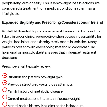
people living with obesity. This is why weight loss injections are
considered a treatment for a medical condition rather than a
lifestyle aid.
Expanded Eligibility and Prescribing Considerations in Ireland
While BMI thresholds provide a general framework, Irish doctors
take a broader clinical perspective when assessing suitability for
weight-loss injections. Obesity rarely exists in isolation. Many
patients present with overlapping metabolic, cardiovascular,
hormonal, or musculoskeletal issues that influence treatment
decisions.
Prescribers will typically review:
Duration and pattern of weight gain
Previous structured weight loss attempts
Family history of metabolic disease
Current medications that may influence weight
Mental health history, including eating behaviours