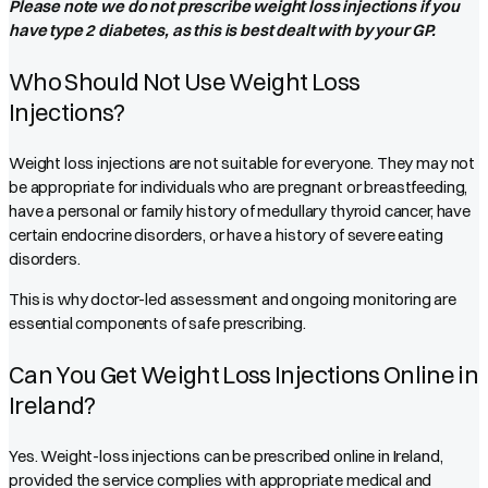
Please note we do not prescribe weight loss injections if you
have type 2 diabetes, as this is best dealt with by your GP.
Who Should Not Use Weight Loss
Injections?
Weight loss injections are not suitable for everyone. They may not
be appropriate for individuals who are pregnant or breastfeeding,
have a personal or family history of medullary thyroid cancer, have
certain endocrine disorders, or have a history of severe eating
disorders.
This is why doctor-led assessment and ongoing monitoring are
essential components of safe prescribing.
Can You Get Weight Loss Injections Online in
Ireland?
Yes. Weight-loss injections can be prescribed online in Ireland,
provided the service complies with appropriate medical and