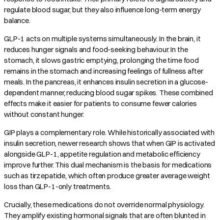
regulate blood sugar, but they also influence long-term energy
balance.
GLP-1 acts on multiple systems simultaneously. In the brain, it
reduces hunger signals and food-seeking behaviour. In the
stomach, it slows gastric emptying, prolonging the time food
remains in the stomach and increasing feelings of fullness after
meals. In the pancreas, it enhances insulin secretion in a glucose-
dependent manner, reducing blood sugar spikes. These combined
effects make it easier for patients to consume fewer calories
without constant hunger.
GIP plays a complementary role. While historically associated with
insulin secretion, newer research shows that when GIP is activated
alongside GLP-1, appetite regulation and metabolic efficiency
improve further. This dual mechanism is the basis for medications
such as tirzepatide, which often produce greater average weight
loss than GLP-1-only treatments.
Crucially, these medications do not override normal physiology.
They amplify existing hormonal signals that are often blunted in