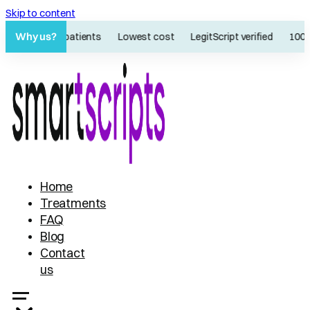
Skip to content
Why us?
60K+ patients
Lowest cost
LegitScript verified
100% 
Home
Treatments
FAQ
Blog
Contact
us