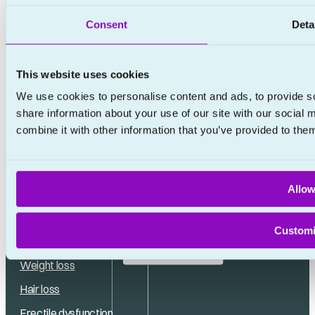
Consent
Deta
This website uses cookies
We use cookies to personalise content and ads, to provide so
share information about your use of our site with our social
combine it with other information that you’ve provided to them
Allow
No waiting rooms
Custom
Popular treatments
No appointments
Weight loss
Hair loss
Erectile dysfunction