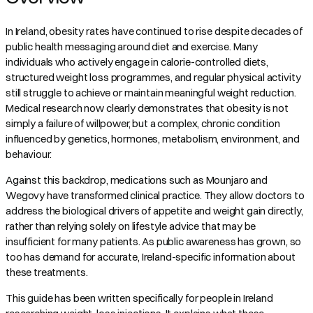
In Ireland, obesity rates have continued to rise despite decades of
public health messaging around diet and exercise. Many
individuals who actively engage in calorie-controlled diets,
structured weight loss programmes, and regular physical activity
still struggle to achieve or maintain meaningful weight reduction.
Medical research now clearly demonstrates that obesity is not
simply a failure of willpower, but a complex, chronic condition
influenced by genetics, hormones, metabolism, environment, and
behaviour.
Against this backdrop, medications such as Mounjaro and
Wegovy have transformed clinical practice. They allow doctors to
address the biological drivers of appetite and weight gain directly,
rather than relying solely on lifestyle advice that may be
insufficient for many patients. As public awareness has grown, so
too has demand for accurate, Ireland-specific information about
these treatments.
This guide has been written specifically for people in Ireland