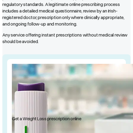
regulatory standards. A legitimate online prescribing process
includes a detailed medical questionnaire, review by an Irish-
registered doctor, prescription only where clinically appropriate,
and ongoing follow-up and monitoring.
Any service offering instant prescriptions without medical review
should be avoided.
Get a Weight Loss prescription online