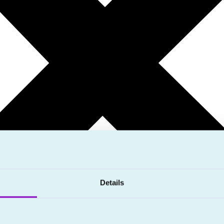
Details