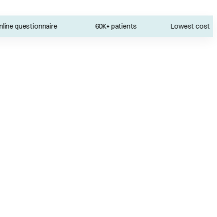
e questionnaire
60K+ patients
Lowest cost