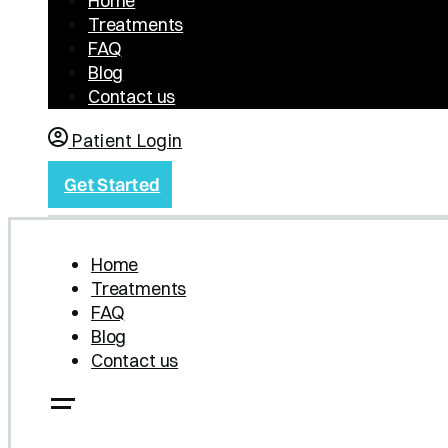
Home
Treatments
FAQ
Blog
Contact us
Patient Login
Get Started
Home
Treatments
FAQ
Blog
Contact us