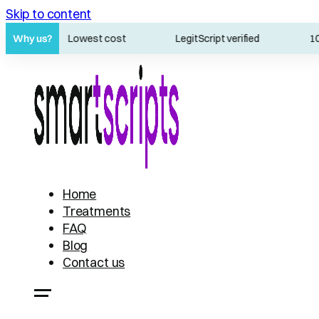
Skip to content
s
Why us?
Lowest cost
LegitScript verified
100% 
Home
Treatments
FAQ
Blog
Contact us