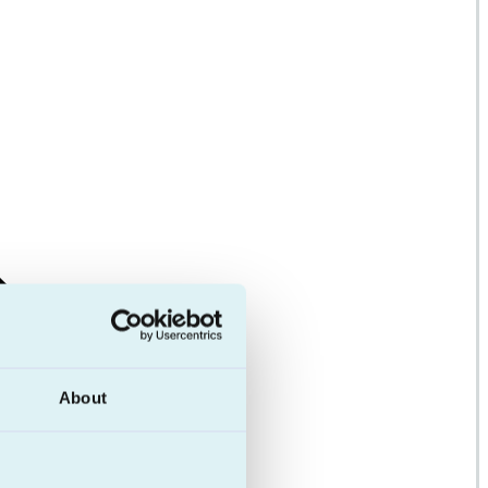
About