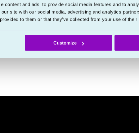
e content and ads, to provide social media features and to analy
 our site with our social media, advertising and analytics partn
 provided to them or that they’ve collected from your use of their
Customize