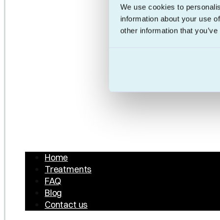
We use cookies to personalis
information about your use of
other information that you’ve
Home
Treatments
FAQ
Blog
Contact us