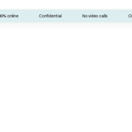
online
Confidential
No video calls
Onlin