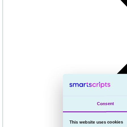
Consent
This website uses cookies