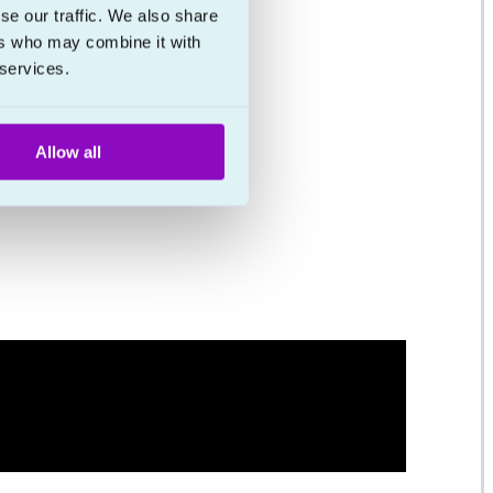
se our traffic. We also share
ers who may combine it with
 services.
Allow all