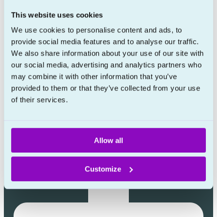
Learn more
This website uses cookies
About
We use cookies to personalise content and ads, to
provide social media features and to analyse our traffic.
Prescription policy
We also share information about your use of our site with
FAQ
our social media, advertising and analytics partners who
Blog
may combine it with other information that you’ve
provided to them or that they’ve collected from your use
Contact
of their services.
Allow all
Customize