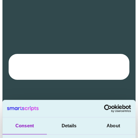
Consent
Details
About