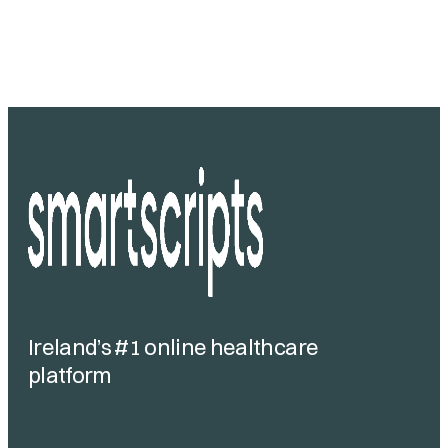
Ireland’s #1 online healthcare
platform