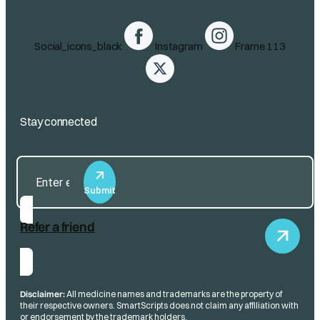
Social_icons_black
Instagram
Frame 113
Stay connected
Submit
Refer a friend
Disclaimer:
All medicine names and trademarks are the property of
their respective owners. SmartScripts does not claim any affiliation with
or endorsement by the trademark holders.