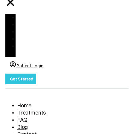
Home
Treatments
FAQ
Blog
Contact
us
Patient Login
Get Started
Home
Treatments
FAQ
Blog