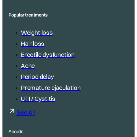
Popular treatments
Weight loss
Hair loss
Erectile dysfunction
Acne
Period delay
Premature ejaculation
UTI / Cystitis
See All
Socials