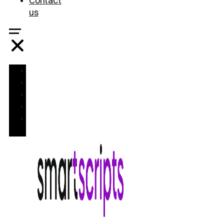
Contact
us
Home
Treatments
FAQ
Blog
Contact
us