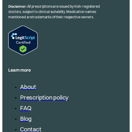
Disclaimer:
All prescriptions are issued by Irish-registered
doctors, subject to clinical suitability. Medication names
mentioned are trademarks of their respective owners.
Learn more
About
Prescription policy
FAQ
Blog
Contact