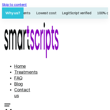
Skip to content
Why us?
60K+ patients
Lowest cost
LegitScript verified
100% onl
Home
Treatments
FAQ
Blog
Contact
us