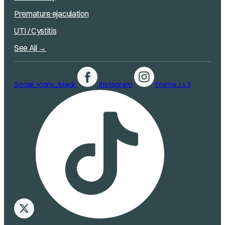
Premature ejaculation
UTI / Cystitis
See All →
Social_icons_black
Instagram
Frame 113