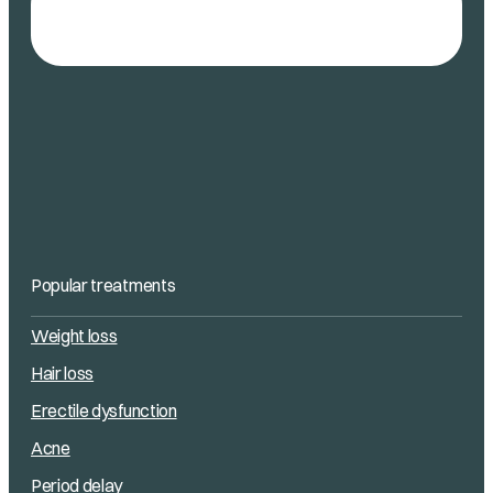
Popular treatments
Weight loss
Hair loss
Erectile dysfunction
Acne
Period delay