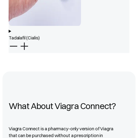
Tadalafil (Cialis)
What About Viagra Connect?
Viagra Connect is a pharmacy-only version of Viagra
that can be purchased without a prescription in