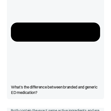
What’s the difference between branded and generic
ED medication?
Both contain the exact same active ingredients and are