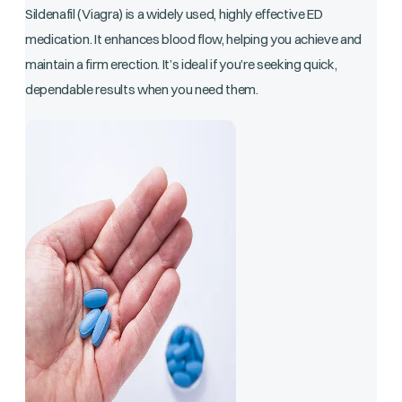
Sildenafil (Viagra) is a widely used, highly effective ED
medication. It enhances blood flow, helping you achieve and
maintain a firm erection. It’s ideal if you’re seeking quick,
dependable results when you need them.