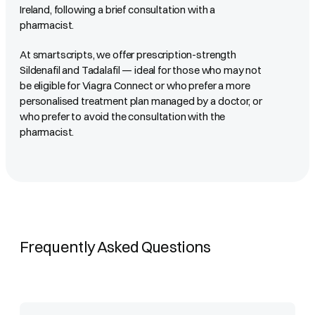
Ireland, following a brief consultation with a
pharmacist.
At smartscripts, we offer prescription-strength
Sildenafil and Tadalafil — ideal for those who may not
be eligible for Viagra Connect or who prefer a more
personalised treatment plan managed by a doctor, or
who prefer to avoid the consultation with the
pharmacist.
Frequently Asked Questions