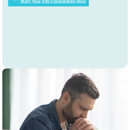
Start Your €20 Consultation Now