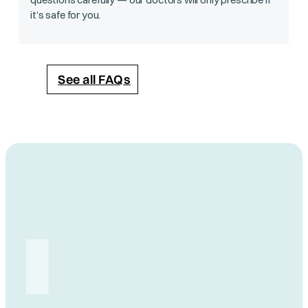
it’s safe for you.
See all FAQs