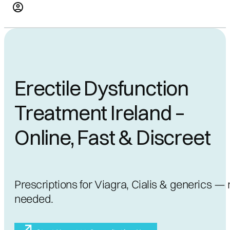
Erectile Dysfunction
Treatment Ireland –
Online, Fast & Discreet
Prescriptions for Viagra, Cialis & generics — 
needed.