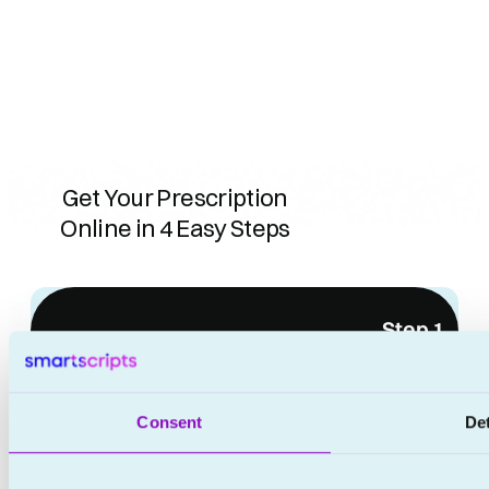
Get Your Prescription
Online in 4 Easy Steps
No waiting rooms
Step 1
No appointments
Consent
Det