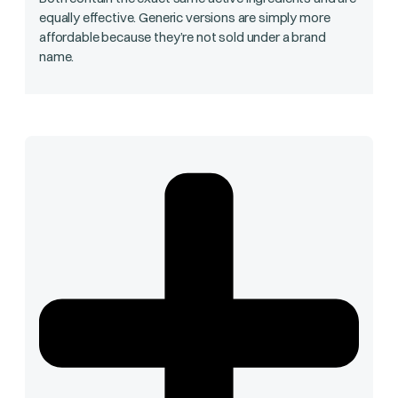
equally effective. Generic versions are simply more
affordable because they’re not sold under a brand
name.