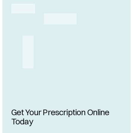
Get Your Prescription Online
Today