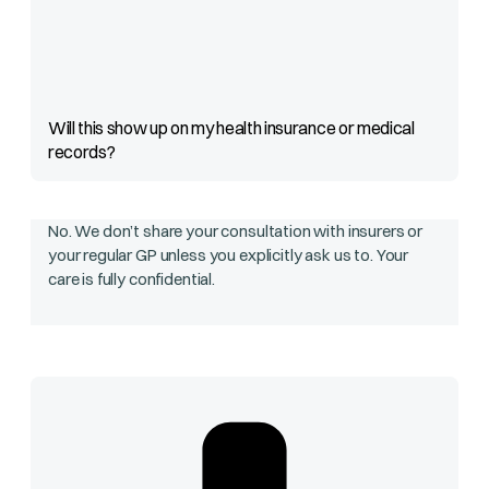
Will this show up on my health insurance or medical
records?
No. We don’t share your consultation with insurers or
your regular GP unless you explicitly ask us to. Your
care is fully confidential.