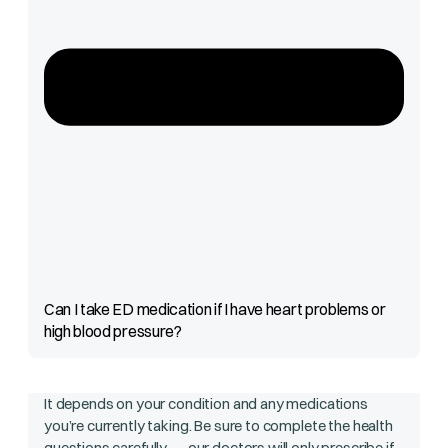
Can I take ED medication if I have heart problems or
high blood pressure?
It depends on your condition and any medications
you’re currently taking. Be sure to complete the health
questions carefully — our doctors will only prescribe if