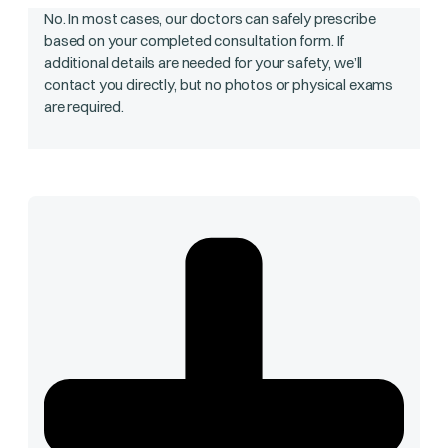
No. In most cases, our doctors can safely prescribe
based on your completed consultation form. If
additional details are needed for your safety, we’ll
contact you directly, but no photos or physical exams
are required.