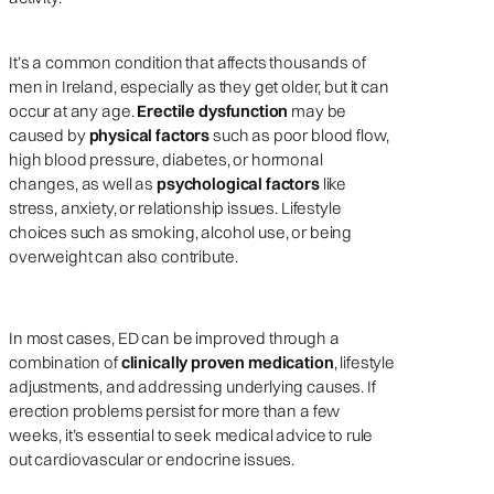
It’s a common condition that affects thousands of
men in Ireland, especially as they get older, but it can
occur at any age.
Erectile dysfunction
may be
caused by
physical factors
such as poor blood flow,
high blood pressure, diabetes, or hormonal
changes, as well as
psychological factors
like
stress, anxiety, or relationship issues. Lifestyle
choices such as smoking, alcohol use, or being
overweight can also contribute.
In most cases, ED can be improved through a
combination of
clinically proven medication
, lifestyle
adjustments, and addressing underlying causes. If
erection problems persist for more than a few
weeks, it’s essential to seek medical advice to rule
out cardiovascular or endocrine issues.