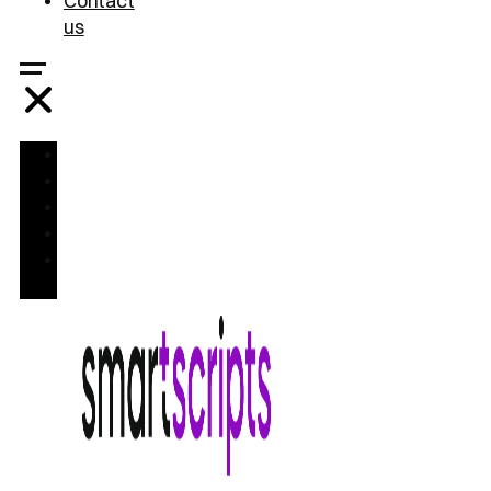
Contact
us
Home
Treatments
FAQ
Blog
Contact
us