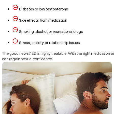
Diabetes or low testosterone
Side effects from medication
Smoking, alcohol, or recreational drugs
Stress, anxiety, or relationship issues
The good news? ED is highly treatable. With the right medication 
can regain sexual confidence.