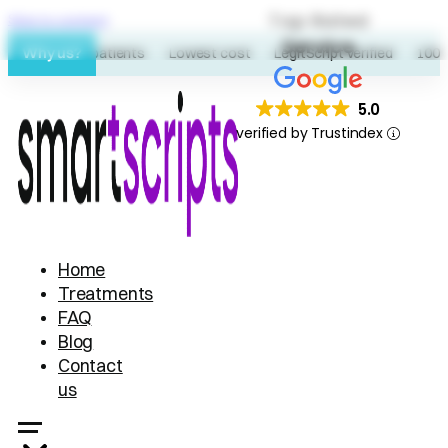
Top Rated
Skip to content
Service
Why us?
60K+ patients
Lowest cost
LegitScript verified
100% 
5.0
verified by Trustindex
Home
Treatments
FAQ
Blog
Contact
us