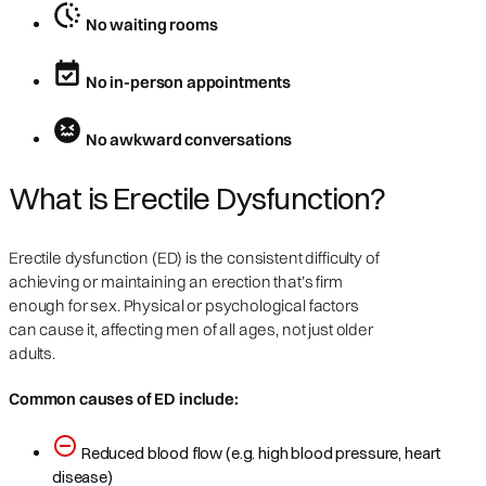
No waiting rooms
No in-person appointments
No awkward conversations
What is Erectile Dysfunction?
Erectile dysfunction (ED) is the consistent difficulty of
achieving or maintaining an erection that’s firm
enough for sex. Physical or psychological factors
can cause it, affecting men of all ages, not just older
adults.
Common causes of ED include:
Reduced blood flow (e.g. high blood pressure, heart
disease)