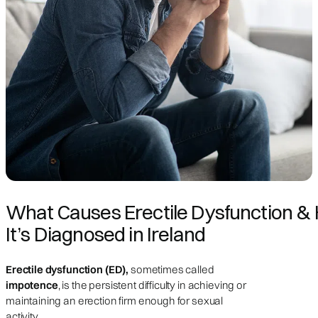
What Causes Erectile Dysfunction &
It’s Diagnosed in Ireland
Erectile dysfunction (ED),
sometimes called
impotence
, is the persistent difficulty in achieving or
maintaining an erection firm enough for sexual
activity.