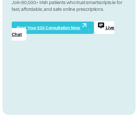
Join 60,000+ Irish patients who trust smartscripts.ie for
fast, affordable, and safe online prescriptions.
Live
Start Your €20 Consultation Now
Chat