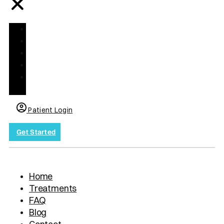
Home
Treatments
FAQ
Blog
Contact
us
Patient Login
Get Started
Home
Treatments
FAQ
Blog