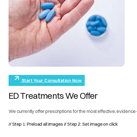
Start Your Consultation Now
ED Treatments We Offer
We currently offer prescriptions for the most effective, eviden
// Step 1: Preload all images
// Step 2: Set image on click