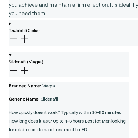
you achieve and maintain a firm erection. It’s ideal i
you need them.
Tadalafil (Cialis)
Sildenafil (Viagra)
Branded Name:
Viagra
Generic Name:
Sildenafil
How quickly does it work? Typically within 30–60 minutes
How long does it last? Up to 4–6 hours Best for: Men looking
for reliable, on-demand treatment for ED.