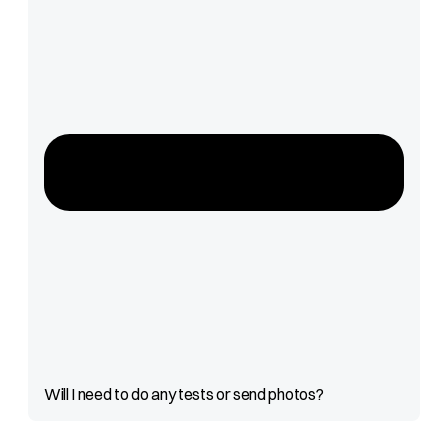
Will I need to do any tests or send photos?