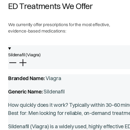
ED Treatments We Offer
We currently offer prescriptions for the most effective,
evidence-based medications:
Sildenafil (Viagra)
Branded Name:
Viagra
Generic Name:
Sildenafil
How quickly does it work? Typically within 30–60 min
Best for: Men looking for reliable, on-demand treatme
Sildenafil (Viagra) is a widely used, highly effective 