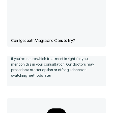
Can I get both Viagra and Cialis to try?
If you’re unsure which treatment is right for you,
mention this in your consultation. Our doctors may
prescribe a starter option or offer guidance on
switching methods later.