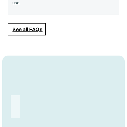
use.
See all FAQs