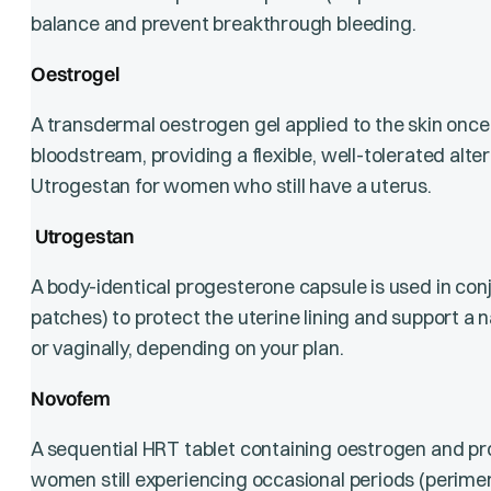
balance and prevent breakthrough bleeding.
Oestrogel
A transdermal oestrogen gel applied to the skin once d
bloodstream, providing a flexible, well-tolerated alter
Utrogestan for women who still have a uterus.
Utrogestan
A body-identical progesterone capsule is used in con
patches) to protect the uterine lining and support a n
or vaginally, depending on your plan.
Novofem
A sequential HRT tablet containing oestrogen and pro
women still experiencing occasional periods (perime