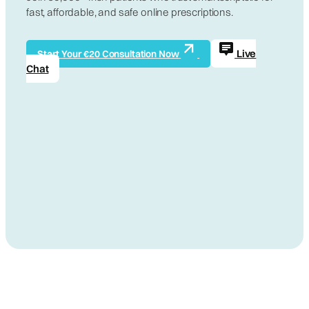
fast, affordable, and safe online prescriptions.
Live
Start Your €20 Consultation Now
Chat