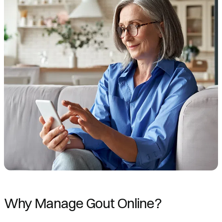
Why Manage Gout Online?