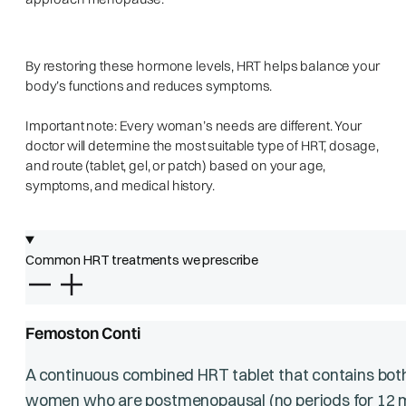
By restoring these hormone levels, HRT helps balance your
body’s functions and reduces symptoms.
Important note: Every woman’s needs are different. Your
doctor will determine the most suitable type of HRT, dosage,
and route (tablet, gel, or patch) based on your age,
symptoms, and medical history.
Common HRT treatments we prescribe
Femoston Conti
A continuous combined HRT tablet that contains bot
women who are postmenopausal (no periods for 12 m