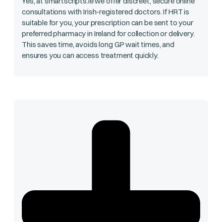
Yes, at smartscripts.ie we offer discreet, secure online
consultations with Irish-registered doctors. If HRT is
suitable for you, your prescription can be sent to your
preferred pharmacy in Ireland for collection or delivery.
This saves time, avoids long GP wait times, and
ensures you can access treatment quickly.