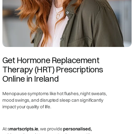
Get Hormone Replacement
Therapy (HRT) Prescriptions
Online in Ireland
Menopause symptoms like hot flushes, night sweats,
mood swings, and disrupted sleep can significantly
impact your quality of life.
At s
martscripts.ie
, we provide
personalised,