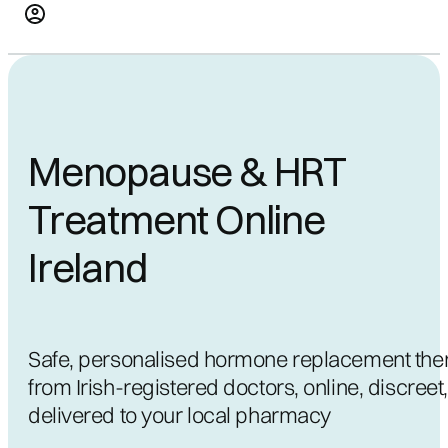
Menopause & HRT
Treatment Online
Ireland
Safe, personalised hormone replacement the
from Irish-registered doctors, online, discreet
delivered to your local pharmacy