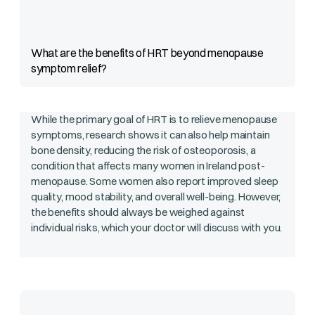
What are the benefits of HRT beyond menopause
symptom relief?
While the primary goal of HRT is to relieve menopause
symptoms, research shows it can also help maintain
bone density, reducing the risk of osteoporosis, a
condition that affects many women in Ireland post-
menopause. Some women also report improved sleep
quality, mood stability, and overall well-being. However,
the benefits should always be weighed against
individual risks, which your doctor will discuss with you.