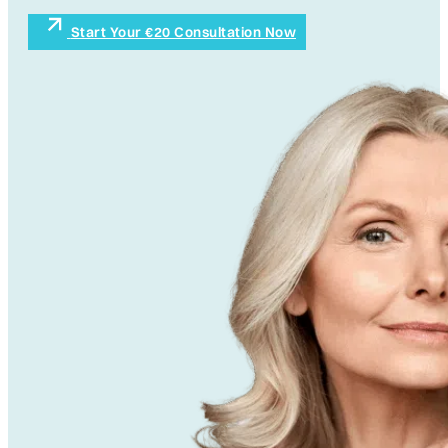
Start Your €20 Consultation Now