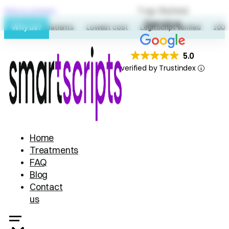
Top Rated
Skip to content
Service
Why us?
60K+ patients
Lowest cost
LegitScript verified
100% o
5.0
verified by Trustindex
Home
Treatments
FAQ
Blog
Contact
us