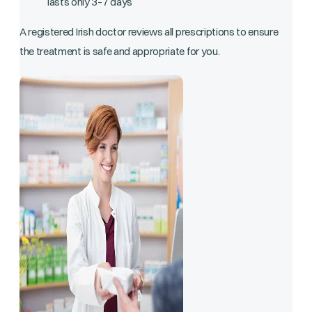
lasts only 3–7 days
A registered Irish doctor reviews all prescriptions to ensure
the treatment is safe and appropriate for you.