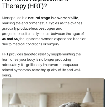
Therapy (HRT)?
Menopause is a
natural stage in a woman’s life
,
marking the end of menstrual cycles as the ovaries
gradually produce less oestrogen and
progesterone. It usually occurs between the ages of
45 and 55
, though some women experience it earlier
due to medical conditions or surgery.
HRT provides targeted relief by supplementing the
hormones your body is no longer producing
adequately. It significantly improves menopause-
related symptoms, restoring quality of life and well-
being.