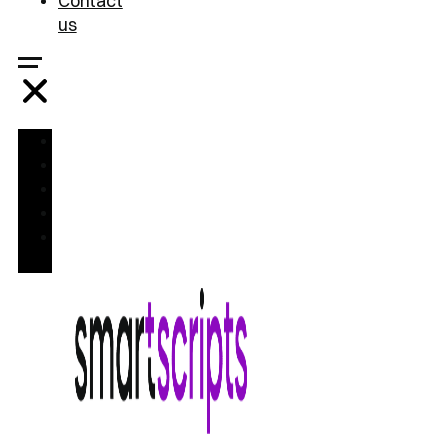
Contact
us
Home
Treatments
FAQ
Blog
Contact
us