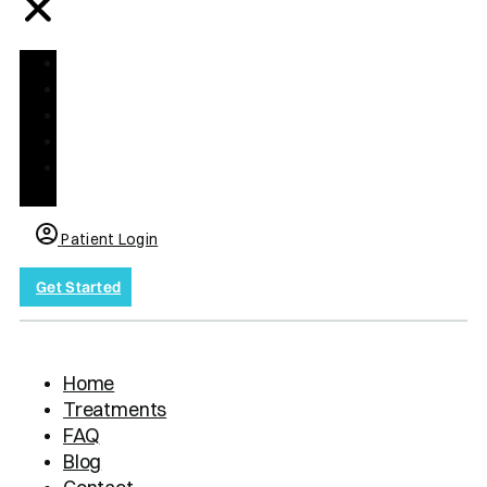
Home
Treatments
FAQ
Blog
Contact
us
Patient Login
Get Started
Home
Treatments
FAQ
Blog