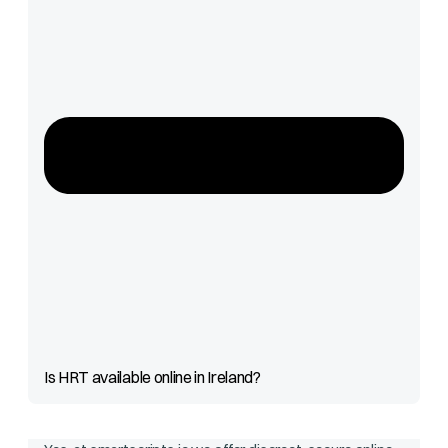
Is HRT available online in Ireland?