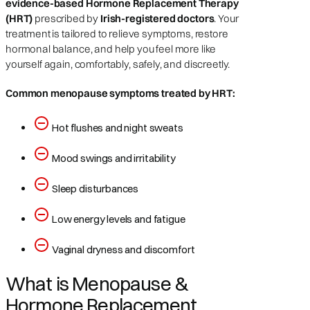
evidence-based Hormone Replacement Therapy
(HRT)
prescribed by
Irish-registered doctors
. Your
treatment is tailored to relieve symptoms, restore
hormonal balance, and help you feel more like
yourself again, comfortably, safely, and discreetly.
Common menopause symptoms treated by HRT:
Hot flushes and night sweats
Mood swings and irritability
Sleep disturbances
Low energy levels and fatigue
Vaginal dryness and discomfort
What is Menopause &
Hormone Replacement