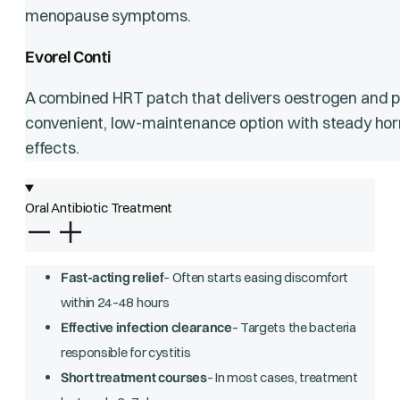
menopause symptoms.
Evorel Conti
A combined HRT patch that delivers oestrogen and pro
convenient, low-maintenance option with steady horm
effects.
Oral Antibiotic Treatment
Fast-acting relief
– Often starts easing discomfort
within 24–48 hours
Effective infection clearance
– Targets the bacteria
responsible for cystitis
Short treatment courses
– In most cases, treatment