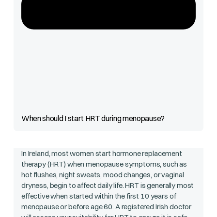
When should I start HRT during menopause?
In Ireland, most women start hormone replacement
therapy (HRT) when menopause symptoms, such as
hot flushes, night sweats, mood changes, or vaginal
dryness, begin to affect daily life. HRT is generally most
effective when started within the first 10 years of
menopause or before age 60. A registered Irish doctor