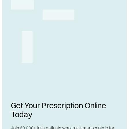
Get Your Prescription Online
Today
Join 60,000+ Irish patients who trust smartscripts.ie for