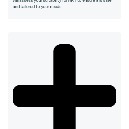
will assess your suitability for HRT to ensure it is safe
and tailored to your needs.