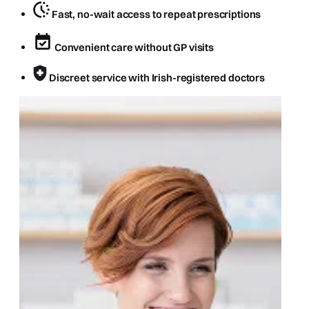
Fast, no-wait access to repeat prescriptions
Convenient care without GP visits
Discreet service with Irish-registered doctors