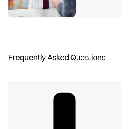
Frequently Asked Questions