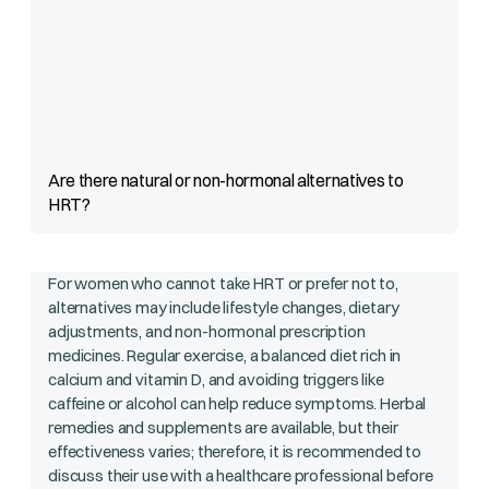
Are there natural or non-hormonal alternatives to
HRT?
For women who cannot take HRT or prefer not to,
alternatives may include lifestyle changes, dietary
adjustments, and non-hormonal prescription
medicines. Regular exercise, a balanced diet rich in
calcium and vitamin D, and avoiding triggers like
caffeine or alcohol can help reduce symptoms. Herbal
remedies and supplements are available, but their
effectiveness varies; therefore, it is recommended to
discuss their use with a healthcare professional before