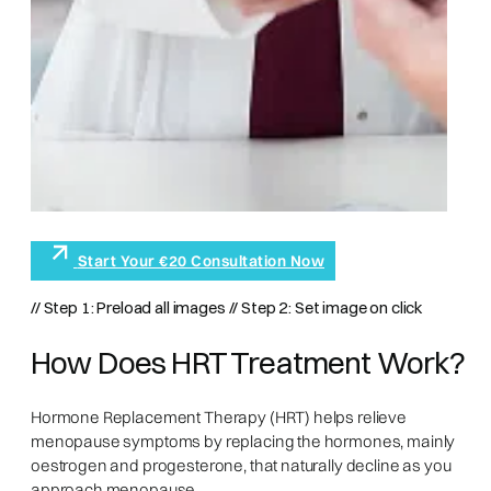
Start Your €20 Consultation Now
// Step 1: Preload all images
// Step 2: Set image on click
How Does HRT Treatment Work?
Hormone Replacement Therapy (HRT) helps relieve
menopause symptoms by replacing the hormones, mainly
oestrogen and progesterone, that naturally decline as you
approach menopause.