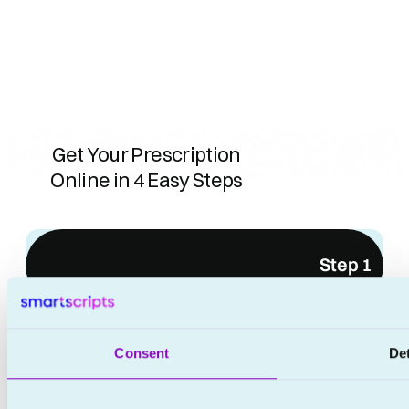
Get Your Prescription
Online in 4 Easy Steps
Step 1
No waiting rooms
No appointments
Consent
Det